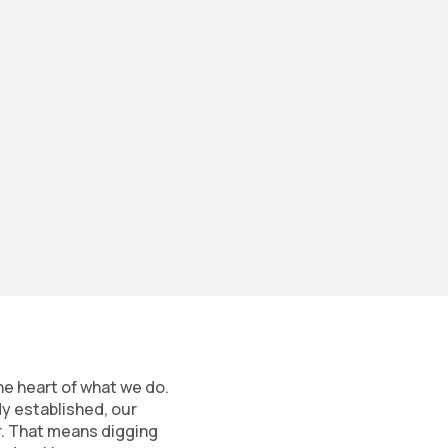
de our clients and turn challenges
questions and clear obstacles so you
e.
e heart of what we do.
We h
dy established, our
autho
r. That means digging