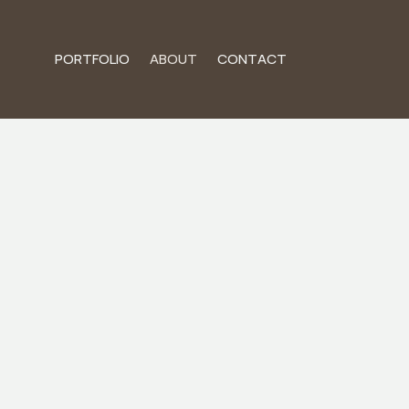
PORTFOLIO
ABOUT
CONTACT