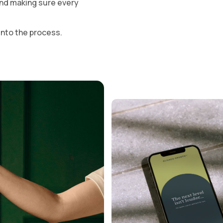
 and making sure every
and 
t into the process.