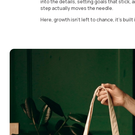
into the details, setting goals that stick,
step actually moves the needle.
Here, growth isn’t left to chance, it’s buil