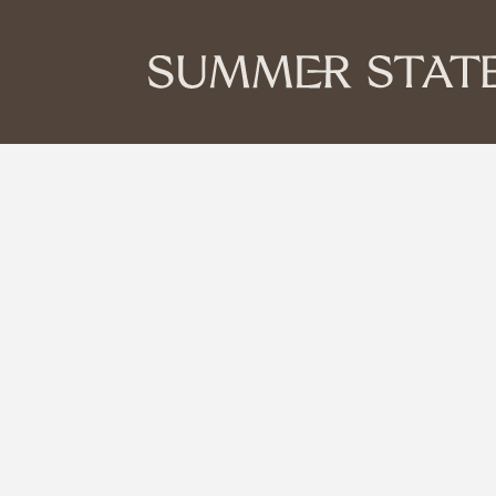
You’ve got the
got the plan.