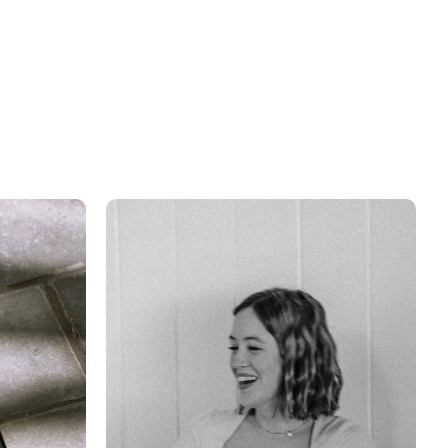
grow your business.