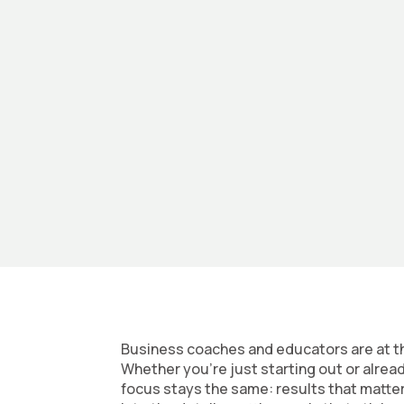
At Summer State, we chase growth alongsi
into breakthroughs. We tackle the tough 
can grow faster than you thought possibl
Business coaches and educators are at th
Whether you’re just starting out or alrea
focus stays the same: results that matte